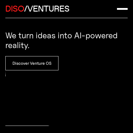
DISO
/VENTURES
We turn ideas into AI-powered
reality.
Discover Venture OS