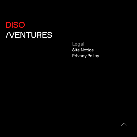
DISO
/VENTURES
Legal
Site Notice
Privacy Policy